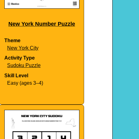
New York Number Puzzle
Theme
New York City
Activity Type
Sudoku Puzzle
Skill Level
Easy (ages 3–4)