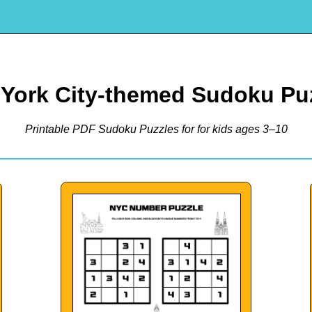
York City-themed Sudoku Pu
Printable PDF Sudoku Puzzles for for kids ages 3–10