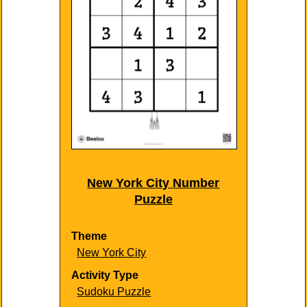
New York City Number
Puzzle
Theme
New York City
Activity Type
Sudoku Puzzle