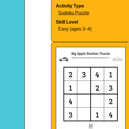
Activity Type
Sudoku Puzzle
Skill Level
Easy (ages 3–4)