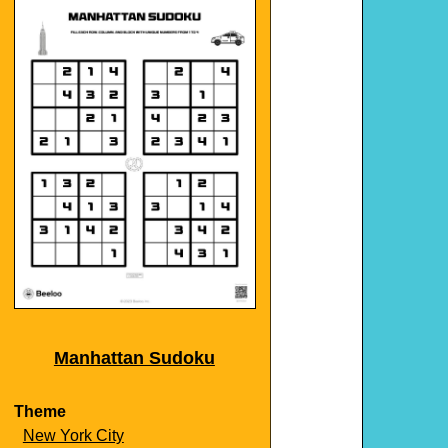
Manhattan Sudoku
Theme
New York City