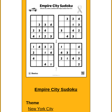
Empire City Sudoku
Theme
New York City