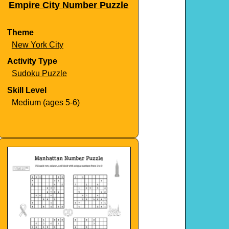
Empire City Number Puzzle
Theme
New York City
Activity Type
Sudoku Puzzle
Skill Level
Medium (ages 5-6)