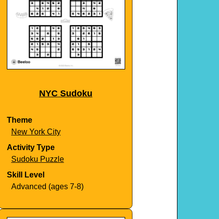
NYC Sudoku
Theme
New York City
Activity Type
Sudoku Puzzle
Skill Level
Advanced (ages 7-8)