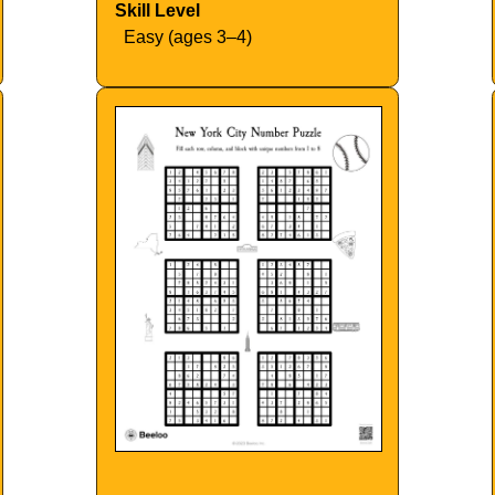
Skill Level
Easy (ages 3–4)