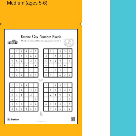
Medium (ages 5-6)