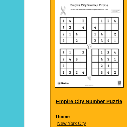
Empire City Number Puzzle
Theme
New York City