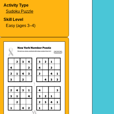
Activity Type
Sudoku Puzzle
Skill Level
Easy (ages 3–4)