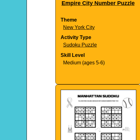
Empire City Number Puzzle
Theme
New York City
Activity Type
Sudoku Puzzle
Skill Level
Medium (ages 5-6)