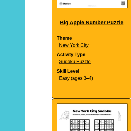
Big Apple Number Puzzle
Theme
New York City
Activity Type
Sudoku Puzzle
Skill Level
Easy (ages 3–4)