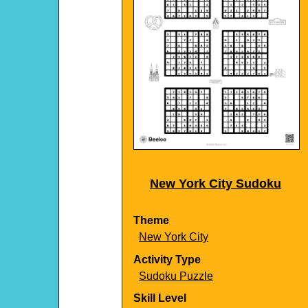
New York City Sudoku
Theme
New York City
Activity Type
Sudoku Puzzle
Skill Level