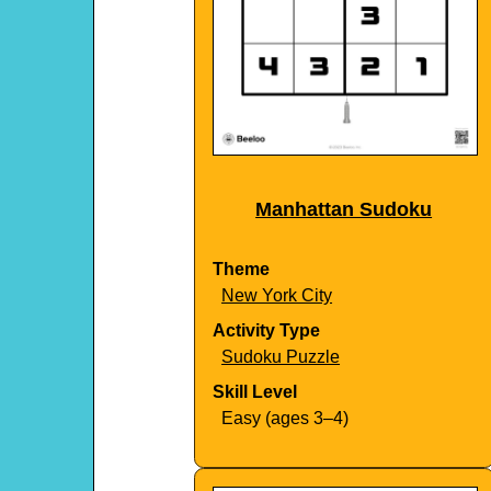
Manhattan Sudoku
Theme
New York City
Activity Type
Sudoku Puzzle
Skill Level
Easy (ages 3–4)