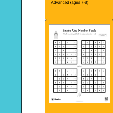
Advanced (ages 7-8)