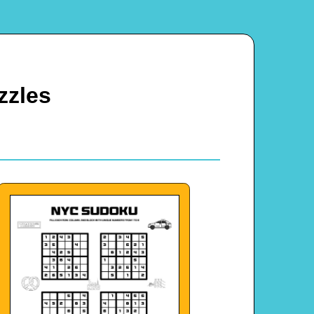
zzles