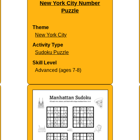
New York City Number
Puzzle
Theme
New York City
Activity Type
Sudoku Puzzle
Skill Level
Advanced (ages 7-8)