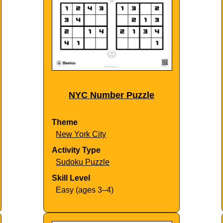
NYC Number Puzzle
Theme
New York City
Activity Type
Sudoku Puzzle
Skill Level
Easy (ages 3–4)