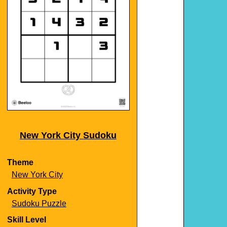
New York City Sudoku
Theme
New York City
Activity Type
Sudoku Puzzle
Skill Level