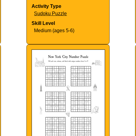
Activity Type
Sudoku Puzzle
Skill Level
Medium (ages 5-6)