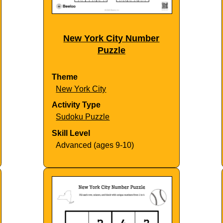
New York City Number
Puzzle
Theme
New York City
Activity Type
Sudoku Puzzle
Skill Level
Advanced (ages 9-10)