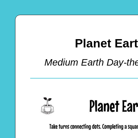
Planet Ear
Medium Earth Day-t