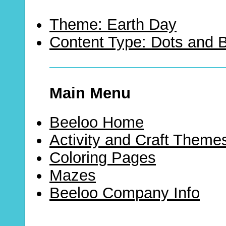
Theme: Earth Day
Content Type: Dots and
Main Menu
Beeloo Home
Activity and Craft Theme
Coloring Pages
Mazes
Beeloo Company Info