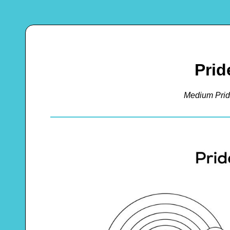
Prid
Medium Prid