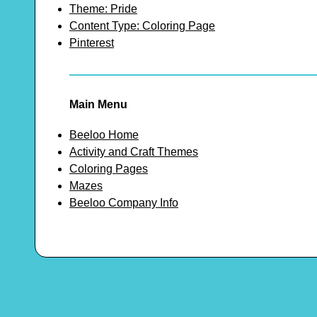
Theme: Pride
Content Type: Coloring Page
Pinterest
Main Menu
Beeloo Home
Activity and Craft Themes
Coloring Pages
Mazes
Beeloo Company Info