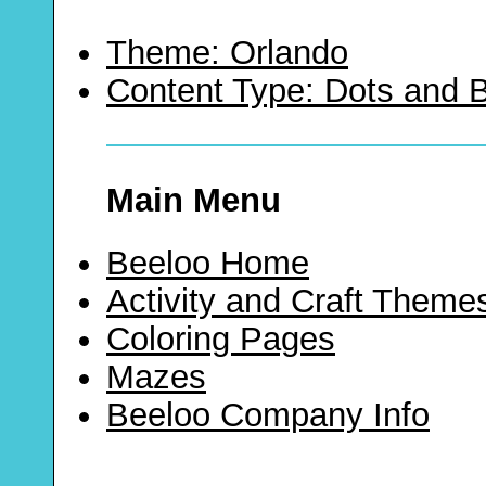
Theme: Orlando
Content Type: Dots and
Main Menu
Beeloo Home
Activity and Craft Theme
Coloring Pages
Mazes
Beeloo Company Info