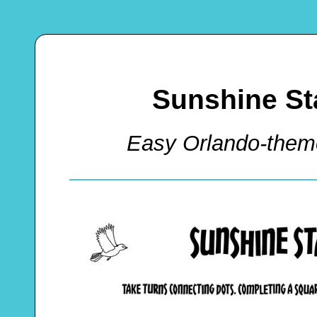
Sunshine St
Easy Orlando-the