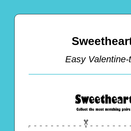
Sweethear
Easy Valentin