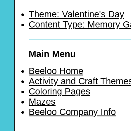
Theme: Valentine's Day
Content Type: Memory 
Main Menu
Beeloo Home
Activity and Craft Theme
Coloring Pages
Mazes
Beeloo Company Info