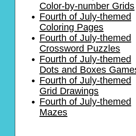
Color-by-number Grids
Fourth of July-themed
Coloring Pages
Fourth of July-themed
Crossword Puzzles
Fourth of July-themed
Dots and Boxes Game
Fourth of July-themed
Grid Drawings
Fourth of July-themed
Mazes