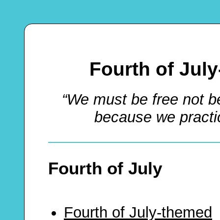
Fourth of Jul
“We must be free not b
because we practic
Fourth of July
Fourth of July-themed