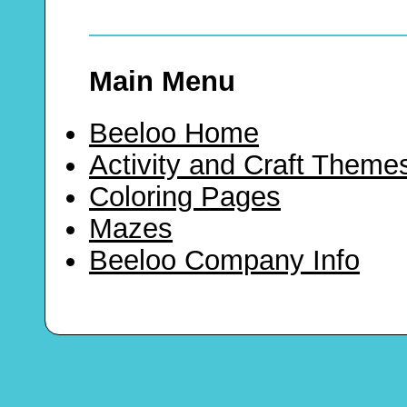
Main Menu
Beeloo Home
Activity and Craft Theme
Coloring Pages
Mazes
Beeloo Company Info