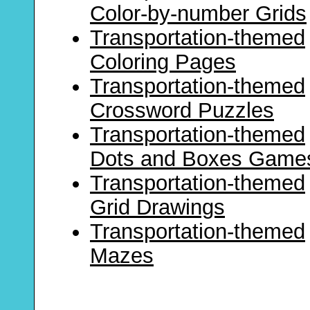
Color-by-number Grids
Transportation-themed
Coloring Pages
Transportation-themed
Crossword Puzzles
Transportation-themed
Dots and Boxes Game
Transportation-themed
Grid Drawings
Transportation-themed
Mazes