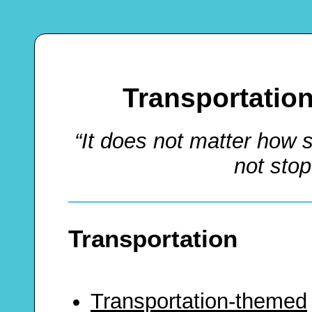
Transportatio
“It does not matter how 
not sto
Transportation
Transportation-themed