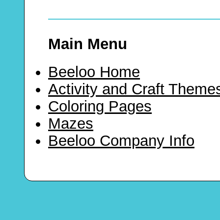
Main Menu
Beeloo Home
Activity and Craft Theme
Coloring Pages
Mazes
Beeloo Company Info