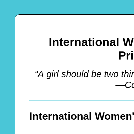
International
Pr
“A girl should be two t
—Co
International Women