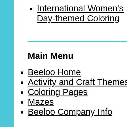
International Women's
Day-themed Coloring
Main Menu
Beeloo Home
Activity and Craft Theme
Coloring Pages
Mazes
Beeloo Company Info